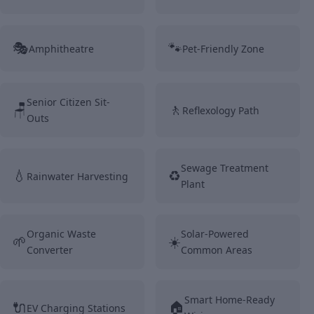
🎭
🐾
Amphitheatre
Pet-Friendly Zone
Senior Citizen Sit-
🪑
🚶
Reflexology Path
Outs
Sewage Treatment
💧
♻️
Rainwater Harvesting
Plant
Organic Waste
Solar-Powered
🌱
☀️
Converter
Common Areas
Smart Home-Ready
🔌
🏠
EV Charging Stations