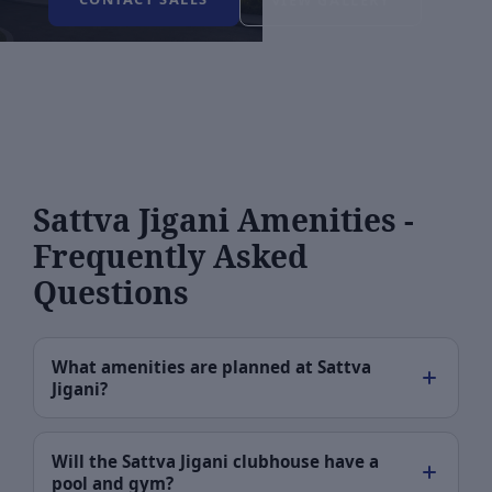
VIEW GALLERY
Sattva Jigani Amenities -
Frequently Asked
Questions
What amenities are planned at Sattva
Jigani?
Will the Sattva Jigani clubhouse have a
pool and gym?