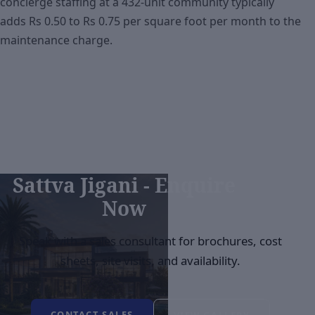
concierge staffing at a 432-unit community typically
adds Rs 0.50 to Rs 0.75 per square foot per month to the
maintenance charge.
Sattva Jigani - Enquire
Now
Speak with a sales consultant for brochures, cost
sheets, site visits, and availability.
CONTACT SALES