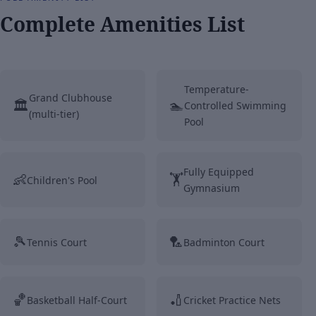
Complete Amenities List
Temperature-
Grand Clubhouse
🏛️
🏊
Controlled Swimming
(multi-tier)
Pool
Fully Equipped
👶
🏋️
Children's Pool
Gymnasium
🎾
🏸
Tennis Court
Badminton Court
🏀
🏏
Basketball Half-Court
Cricket Practice Nets