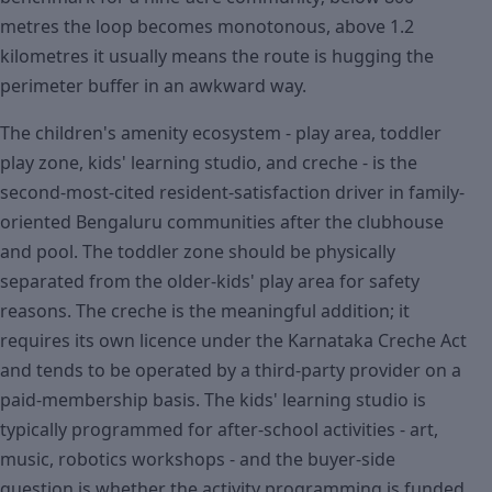
metres the loop becomes monotonous, above 1.2
kilometres it usually means the route is hugging the
perimeter buffer in an awkward way.
The children's amenity ecosystem - play area, toddler
play zone, kids' learning studio, and creche - is the
second-most-cited resident-satisfaction driver in family-
oriented Bengaluru communities after the clubhouse
and pool. The toddler zone should be physically
separated from the older-kids' play area for safety
reasons. The creche is the meaningful addition; it
requires its own licence under the Karnataka Creche Act
and tends to be operated by a third-party provider on a
paid-membership basis. The kids' learning studio is
typically programmed for after-school activities - art,
music, robotics workshops - and the buyer-side
question is whether the activity programming is funded