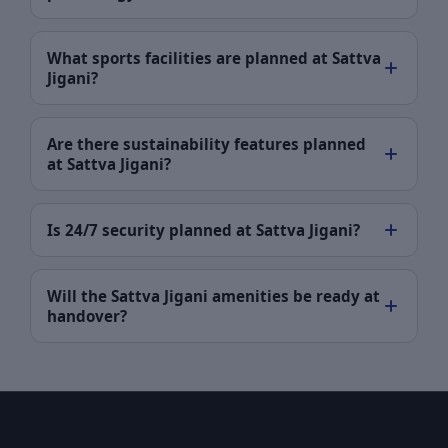
What sports facilities are planned at Sattva
Jigani?
Are there sustainability features planned
at Sattva Jigani?
Is 24/7 security planned at Sattva Jigani?
Will the Sattva Jigani amenities be ready at
handover?