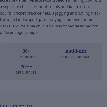
acre site - a temperature-controlled swimming pool with
a separate children's pool, tennis and badminton
courts, cricket practice nets, a jogging and cycling track
through landscaped gardens, yoga and meditation
decks, and multiple children's play zones designed for
different age groups.
30+
multi-tier
AMENITIES
SQFT CLUBHOUSE
70%+
OPEN SPACES
FULL AMENITY LIST