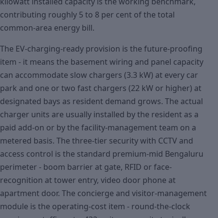
kilowatt installed capacity is the working benchmark,
contributing roughly 5 to 8 per cent of the total
common-area energy bill.
The EV-charging-ready provision is the future-proofing
item - it means the basement wiring and panel capacity
can accommodate slow chargers (3.3 kW) at every car
park and one or two fast chargers (22 kW or higher) at
designated bays as resident demand grows. The actual
charger units are usually installed by the resident as a
paid add-on or by the facility-management team on a
metered basis. The three-tier security with CCTV and
access control is the standard premium-mid Bengaluru
perimeter - boom barrier at gate, RFID or face-
recognition at tower entry, video door phone at
apartment door. The concierge and visitor-management
module is the operating-cost item - round-the-clock