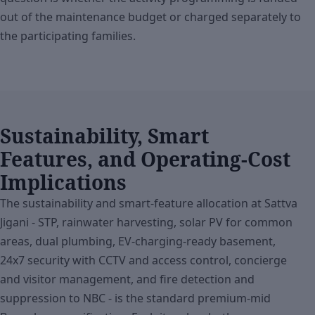
out of the maintenance budget or charged separately to
the participating families.
Sustainability, Smart
Features, and Operating-Cost
Implications
The sustainability and smart-feature allocation at Sattva
Jigani - STP, rainwater harvesting, solar PV for common
areas, dual plumbing, EV-charging-ready basement,
24x7 security with CCTV and access control, concierge
and visitor management, and fire detection and
suppression to NBC - is the standard premium-mid