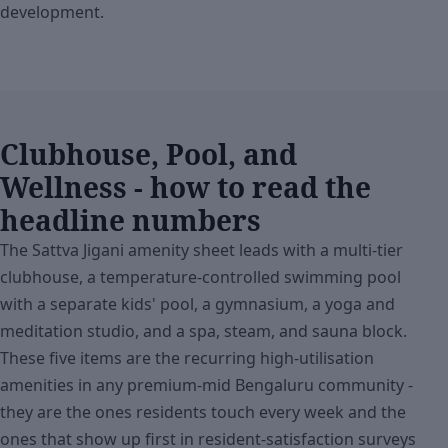
development.
Clubhouse, Pool, and
Wellness - how to read the
headline numbers
The Sattva Jigani amenity sheet leads with a multi-tier
clubhouse, a temperature-controlled swimming pool
with a separate kids' pool, a gymnasium, a yoga and
meditation studio, and a spa, steam, and sauna block.
These five items are the recurring high-utilisation
amenities in any premium-mid Bengaluru community -
they are the ones residents touch every week and the
ones that show up first in resident-satisfaction surveys