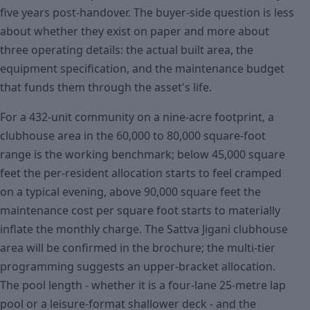
five years post-handover. The buyer-side question is less
about whether they exist on paper and more about
three operating details: the actual built area, the
equipment specification, and the maintenance budget
that funds them through the asset's life.
For a 432-unit community on a nine-acre footprint, a
clubhouse area in the 60,000 to 80,000 square-foot
range is the working benchmark; below 45,000 square
feet the per-resident allocation starts to feel cramped
on a typical evening, above 90,000 square feet the
maintenance cost per square foot starts to materially
inflate the monthly charge. The Sattva Jigani clubhouse
area will be confirmed in the brochure; the multi-tier
programming suggests an upper-bracket allocation.
The pool length - whether it is a four-lane 25-metre lap
pool or a leisure-format shallower deck - and the