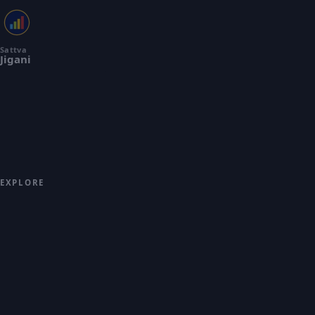
Sattva
Jigani
Premium 2 & 3 BHK apartments
across 9 acres in Jigani, South
Bengaluru by Sattva Group. Building
spaces that inspire communities and
create lasting value across India.
EXPLORE
OVERVIEW
PRICING
FLOOR PLANS
MASTER PLAN
GALLERY