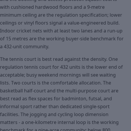
with cushioned hardwood floors and a 9-metre
minimum ceiling are the regulation specification; lower
ceilings or vinyl floors signal a value-engineered build.
Indoor cricket nets with at least two lanes and a run-up
of 15 metres are the working buyer-side benchmark for
a 432-unit community.
The tennis court is best read against the density. One
regulation tennis court for 432 units is the lower end of
acceptable; busy weekend mornings will see waiting
lists. Two courts is the comfortable allocation. The
basketball half-court and the multi-purpose court are
best read as flex spaces for badminton, futsal, and
informal sport rather than dedicated single-sport
facilities. The jogging and cycling loop dimension
matters - a one-kilometre internal loop is the working
benchmark for a nine-acre community; below 800