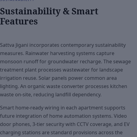
Sustainability & Smart
Features
Sattva Jigani incorporates contemporary sustainability
measures. Rainwater harvesting systems capture
monsoon runoff for groundwater recharge. The sewage
treatment plant processes wastewater for landscape
irrigation reuse. Solar panels power common area
lighting. An organic waste converter processes kitchen
waste on-site, reducing landfill dependency.
Smart home-ready wiring in each apartment supports
future integration of home automation systems. Video
door phones, 3-tier security with CCTV coverage, and EV
charging stations are standard provisions across the