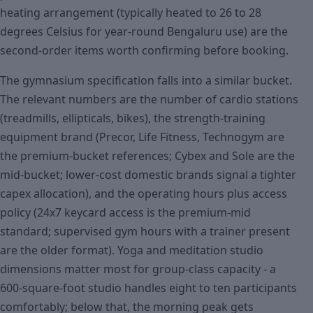
heating arrangement (typically heated to 26 to 28
degrees Celsius for year-round Bengaluru use) are the
second-order items worth confirming before booking.
The gymnasium specification falls into a similar bucket.
The relevant numbers are the number of cardio stations
(treadmills, ellipticals, bikes), the strength-training
equipment brand (Precor, Life Fitness, Technogym are
the premium-bucket references; Cybex and Sole are the
mid-bucket; lower-cost domestic brands signal a tighter
capex allocation), and the operating hours plus access
policy (24x7 keycard access is the premium-mid
standard; supervised gym hours with a trainer present
are the older format). Yoga and meditation studio
dimensions matter most for group-class capacity - a
600-square-foot studio handles eight to ten participants
comfortably; below that, the morning peak gets