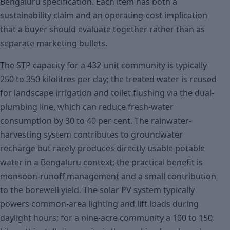
Bengaluru specification. Each item has both a
sustainability claim and an operating-cost implication
that a buyer should evaluate together rather than as
separate marketing bullets.
The STP capacity for a 432-unit community is typically
250 to 350 kilolitres per day; the treated water is reused
for landscape irrigation and toilet flushing via the dual-
plumbing line, which can reduce fresh-water
consumption by 30 to 40 per cent. The rainwater-
harvesting system contributes to groundwater
recharge but rarely produces directly usable potable
water in a Bengaluru context; the practical benefit is
monsoon-runoff management and a small contribution
to the borewell yield. The solar PV system typically
powers common-area lighting and lift loads during
daylight hours; for a nine-acre community a 100 to 150