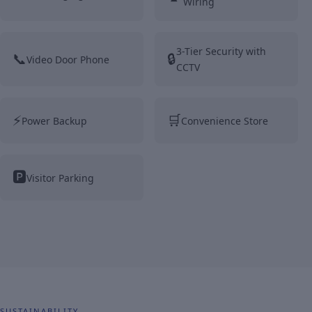
Wiring
3-Tier Security with
📞
🔒
Video Door Phone
CCTV
⚡
🛒
Power Backup
Convenience Store
🅿️
Visitor Parking
SUSTAINABILITY