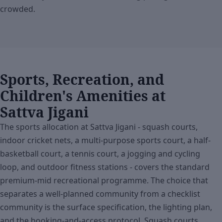
crowded.
Sports, Recreation, and
Children's Amenities at
Sattva Jigani
The sports allocation at Sattva Jigani - squash courts,
indoor cricket nets, a multi-purpose sports court, a half-
basketball court, a tennis court, a jogging and cycling
loop, and outdoor fitness stations - covers the standard
premium-mid recreational programme. The choice that
separates a well-planned community from a checklist
community is the surface specification, the lighting plan,
and the booking-and-access protocol. Squash courts