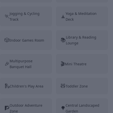
Jogging & Cycling
Yoga & Meditation
🏃
🧘
Track
Deck
Library & Reading
🎲
📚
Indoor Games Room
Lounge
Multipurpose
🎉
🎬
Mini Theatre
Banquet Hall
🛝
🧸
Children's Play Area
Toddler Zone
Outdoor Adventure
Central Landscaped
🧗
🌳
Zone
Garden